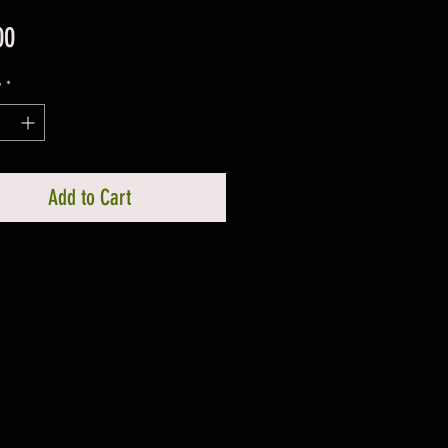
Price
00
y
*
Add to Cart