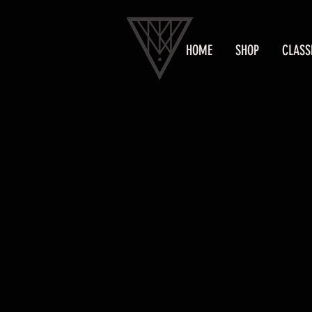
HOME
SHOP
CLASS