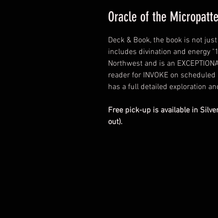
Oracle of the Micropat
Deck & Book, the book is not jus
includes divination and energy "1
Northwest and is an EXCEPTIONAL
reader for INVOKE on scheduled 
has a full detailed exploration an
Free pick-up is available in Silve
out).