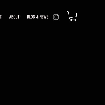
T
ABOUT
BLOG & NEWS