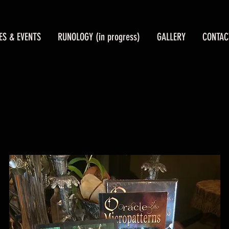
ES & EVENTS
RUNOLOGY (in progress)
GALLERY
CONTAC