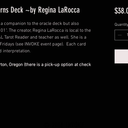
terns Deck ~by Regina LaRocca
$38.
t a companion to the oracle deck but also
Quantit
01". The creator, Regina LaRocca is local to the
 Tarot Reader and teacher as well. She is a
Fridays (see INVOKE event page). Each card
d interpretation.
rton, Oregon (there is a pick-up option at check
© 2016 INVOKE