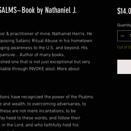
PSALMS~Book by Nathaniel J.
$14.
Quantit
hor & practitioner of mine, Nathaniel Harris. He
n exposing Satanic Ritual Abuse in his hometown
inging awareness to the U.S. and beyond. His
Out of S
xpansive... Author of many books,
hed one that is not just exceptional but very
ailable through INVOKE also). More about
ions have recognized the power of the Psalms
ove and wealth, to overcoming adversaries, to
 these are not mere incantations, to be
ay heed to these words, and follow their
 in the Lord, and who faithfully hold his