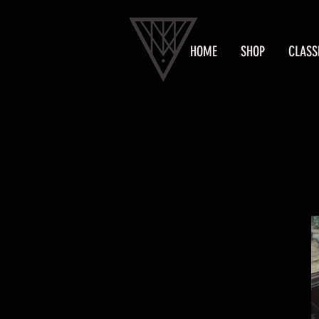
HOME
SHOP
CLASS