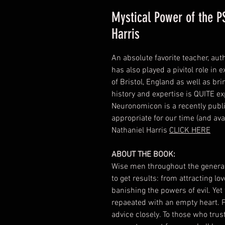
Mystical Power of the 
Harris
An absolute favorite teacher, aut
has also played a pivitol role i
of Bristol, England as well as br
history and expertise is QUITE e
Neuronomicon is a recently publis
appropriate for our time (and av
Nathaniel Harris
CLICK HERE
ABOUT THE BOOK:
Wise men throughout the generat
to get results: from attracting l
banishing the powers of evil. Yet
repaeated with an empty heart. P
advice closely. To those who trust