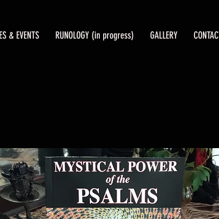
ES & EVENTS
RUNOLOGY (in progress)
GALLERY
CONTAC