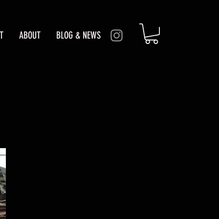
T
ABOUT
BLOG & NEWS