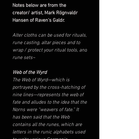
Notes below are from the
creator/ artist, Mark Rögnvaldr
Hansen of Raven's Galdr.
Alter cloths can be used for rituals,
rune casting, altar pieces and to
wrap / protect your ritual tools, and
rune sets~
Web of the Wyrd
The Web of Wyrd—which is
portrayed by the cross-hatching of
nine lines—represents the web of
fate and alludes to the idea that the
Norns were “weavers of fate.” It
has been said that the Web
contains all the runes, which are
letters in the runic alphabets used