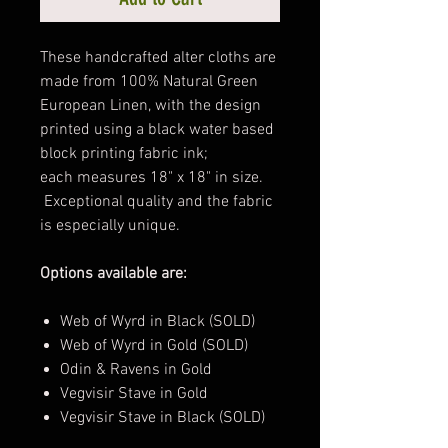
These handcrafted alter cloths are
made from 100% Natural Green
European Linen, with the design
printed using a black water based
block printing fabric ink;
each measures 18" x 18" in size.
Exceptional quality and the fabric
is especially unique.
Options available are:
Web of Wyrd in Black (SOLD)
Web of Wyrd in Gold (SOLD)
Odin & Ravens in Gold
Vegvisir Stave in Gold
Vegvisir Stave in Black (SOLD)