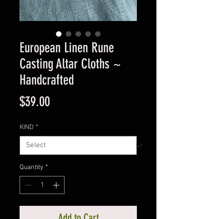
European Linen Rune
Casting Altar Cloths ~
Handcrafted
Price
$39.00
KIND
*
Quantity
*
Add to Cart