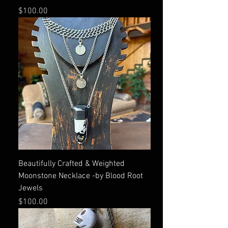
Price
$100.00
Beautifully Crafted & Weighted
Moonstone Necklace -by Blood Root
Jewels
Price
$100.00