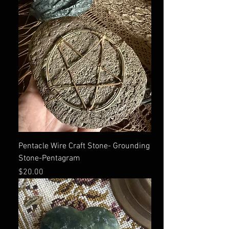
Pentacle Wire Craft Stone- Grounding
Stone-Pentagram
Price
$20.00