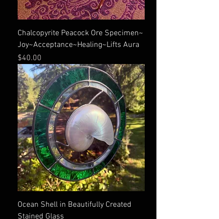
Chalcopyrite Peacock Ore Specimen~
Joy~Acceptance~Healing~Lifts Aura
Price
$40.00
Ocean Shell in Beautifully Created
Stained Glass