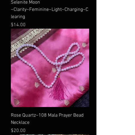
Selenite Moon
~Clarity~Feminine~Light~Charging~C
learing
Price
$14.00
Rose Quartz~108 Mala Prayer Bead
Necklace
Price
$20.00