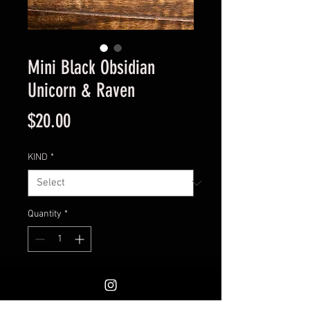
Mini Black Obsidian
Unicorn & Raven
Price
$20.00
KIND
*
Quantity
*
Add to Cart