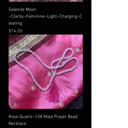
Selenite Moon
~Clarity~Feminine~Light~Charging~C
learing
Price
$14.00
Rose Quartz~108 Mala Prayer Bead
Necklace