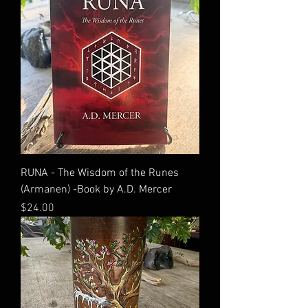
RUNA - The Wisdom of the Runes
(Armanen) -Book by A.D. Mercer
Price
$24.00