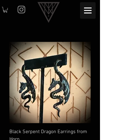
Black Serpent Dragon Earrings from
Horn