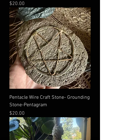
Price
$20.00
Pentacle Wire Craft Stone- Grounding
Stone-Pentagram
Price
$20.00