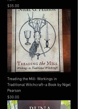
Price
$35.00
Treading the Mill- Workings in
Traditional Witchcraft~a Book by Nigel
Pearson
Price
$30.00