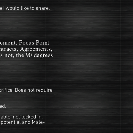
 I would like to share.
ent, Focus Point
ontracts, Agreements,
s not, the 90 degress
rifice. Does not require
ed.
ble, not locked in.
 potential and Male-