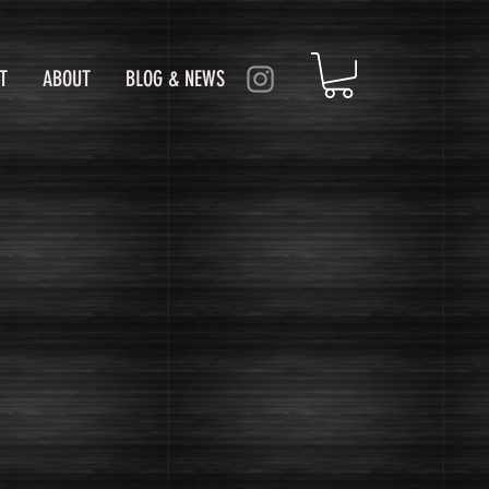
T
ABOUT
BLOG & NEWS