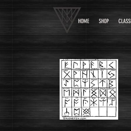
HOME
SHOP
CLASS