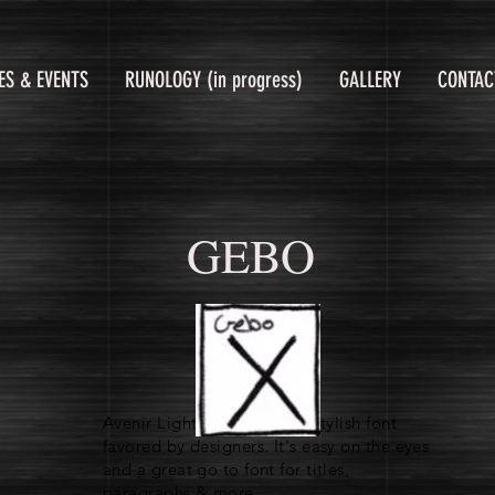
ES & EVENTS
RUNOLOGY (in progress)
GALLERY
CONTAC
GEBO
Avenir Light is a clean and stylish font
favored by designers. It's easy on the eyes
and a great go to font for titles,
paragraphs & more.