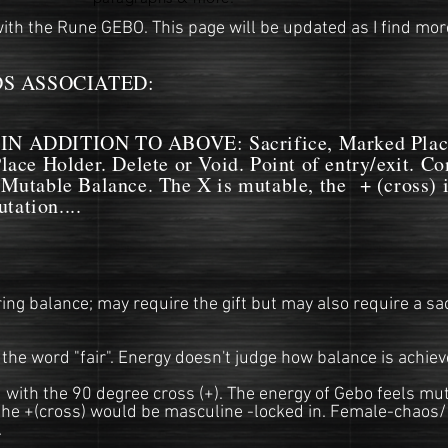
ith the Rune GEBO. This page will be updated as I find more
 ASSOCIATED:
ADDITION TO ABOVE: Sacrifice, Marked Placem
Place Holder. Delete or Void. Point of entry/exit. C
 Mutable Balance. The X is mutable, the + (cross) i
tation....
ng balance; may require the gift but may also require a sac
the word "fair". Energy doesn't judge how balance is achiev
with the 90 degree cross (+). The energy of Gebo feels muta
he +(cross) would be masculine -locked in. Female-chaos/
.