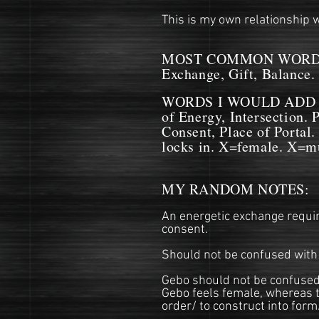
This is my own relationship w
MOST COMMON WORDS
Exchange, Gift, Balance.
WORDS I WOULD ADD IN 
of Energy, Intersection. 
Consent, Place of Portal.
locks in. X=female. X=mu
MY RANDOM NOTES:
An energetic exchange requiri
consent.
Should not be confused with 
Gebo should not be confused 
Gebo feels female, whereas t
order/ to construct into form