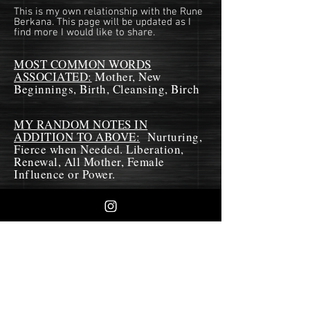
This is my own relationship with the Rune
Berkana. This page will be updated as I
find more I would like to share.
MOST COMMON WORDS
ASSOCIATED:
Mother, New
Beginnings, Birth, Cleansing, Birch
MY RANDOM NOTES IN
ADDITION TO ABOVE:
Nurturing,
Fierce when Needed. Liberation,
Renewal, All Mother, Female
Influence or Power.
MY THOUGHTS:
As a Rune of the Mother, I see this
Rune as also the dark aspects of the
Mother. This rune is very feminine.
Being a mother has many roles and
in nature, the role is often required
to be discriminate as to which of the