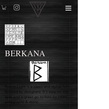
BERKANA
Avenir Light is a clean and stylish font
favored by designers. It's easy on the
eyes and a great go to font for titles,
paragraphs & more.