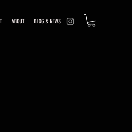
T
ABOUT
BLOG & NEWS