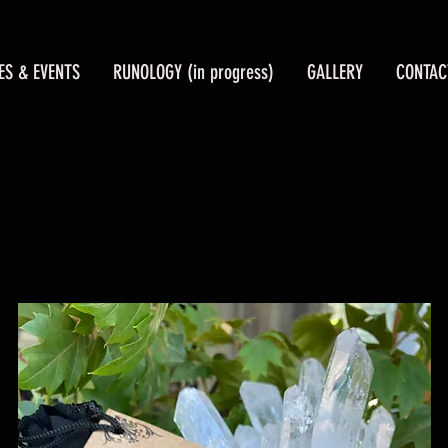
ES & EVENTS
RUNOLOGY (in progress)
GALLERY
CONTAC