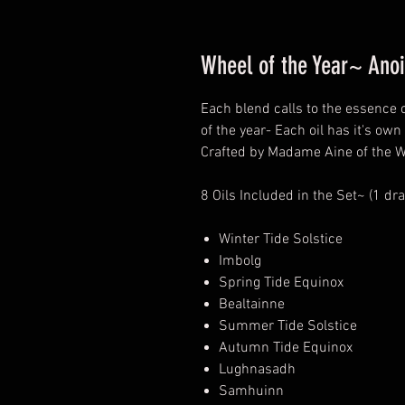
Wheel of the Year~ Anoi
Each blend calls to the essence 
of the year- Each oil has it's own 
Crafted by Madame Aine of the W
8 Oils Included in the Set~ (1 dr
Winter Tide Solstice
Imbolg
Spring Tide Equinox
Bealtainne
Summer Tide Solstice
Autumn Tide Equinox
Lughnasadh
Samhuinn