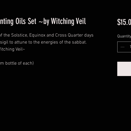
nting Oils Set ~by Witching Veil
$15.
of the Solstice, Equinox and Cross Quarter days
Quantit
sigil to attune to the energies of the sabbat.
itching Veil~
am bottle of each)