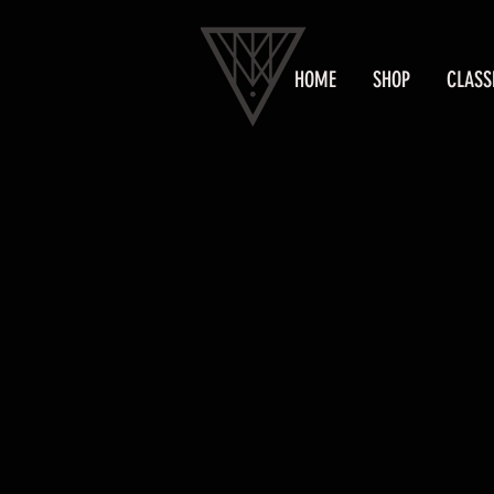
HOME
SHOP
CLASS