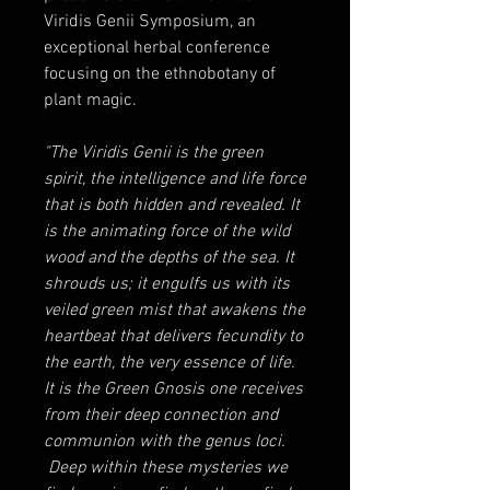
Viridis Genii Symposium, an
exceptional herbal conference
focusing on the ethnobotany of
plant magic.
"The Viridis Genii is the green
spirit, the intelligence and life force
that is both hidden and revealed. It
is the animating force of the wild
wood and the depths of the sea. It
shrouds us; it engulfs us with its
veiled green mist that awakens the
heartbeat that delivers fecundity to
the earth, the very essence of life.
It is the Green Gnosis one receives
from their deep connection and
communion with the genus loci.
Deep within these mysteries we