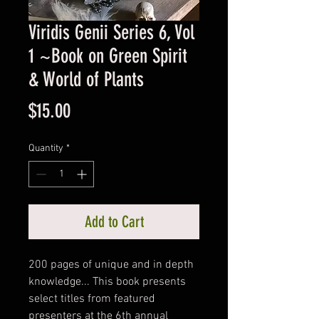
Viridis Genii Series 6, Vol
1 ~Book on Green Spirit
& World of Plants
Price
$15.00
Quantity
*
Add to Cart
200 pages of unique and in depth
knowledge... This book presents
select titles from featured
presenters at the 6th annual