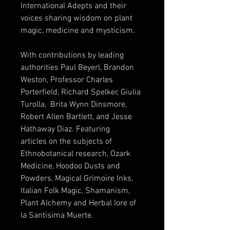
International Adepts and their
voices sharing wisdom on plant
magic, medicine and mysticism.
With contributions by leading
authorities Paul Beyerl, Brandon
Weston, Professor Charles
Porterfield, Richard Spelker, Giulia
Turolla, Brita Wynn Dinsmore,
Robert Allen Bartlett, and Jesse
Hathaway Diaz. Featuring
articles on the subjects of
Ethnobotanical research, Ozark
Medicine, Hoodoo Dusts and
Powders, Magical Grimoire Inks,
Italian Folk Magic, Shamanism,
Plant Alchemy and Herbal lore of
la Santisima Muerte.