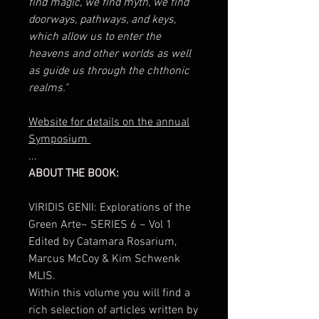
find magic, we find myth, we find
doorways, pathways, and keys,
which allow us to enter the
heavens and other worlds as well
as guide us through the chthonic
realms."
Website for details on the annual
Symposium
...
ABOUT THE BOOK:
VIRIDIS GENII: Explorations of the
Green Arte~ SERIES 6 ~ Vol 1
Edited by Catamara Rosarium,
Marcus McCoy & Kim Schwenk
MLIS.
Within this volume you will find a
rich selection of articles written by