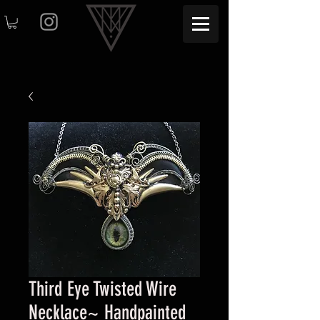
Third Eye Twisted Wire
Necklace~ Handpainted