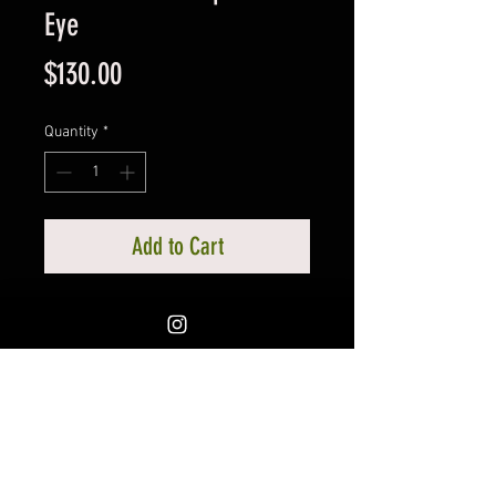
Eye
Price
$130.00
Quantity
*
Add to Cart
Exceptonal piece, many of you are
already familiar with the Seeing
Eye eye pieces I carry at the shop.
Eye is had painted, notice the
esquisite wire wrapping.
Measures approx. 5 1/2 x 3 1/2
inches. Locally created by The