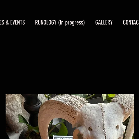
ES & EVENTS
RUNOLOGY (in progress)
GALLERY
CONTAC