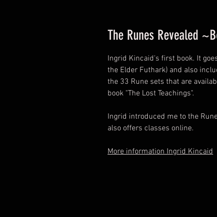
The Runes Revealed ~Bo
Ingrid Kincaid's first book. It g
the Elder Futhark) and also incl
the 33 Rune sets that are availa
book "The Lost Teachings".
Ingrid introduced me to the Run
also offers classes online.
More information Ingrid Kincaid