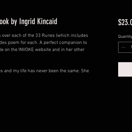
ok by Ingrid Kincaid
$23.
oes over each of the 33 Runes (which includes
Quantit
udes poem for each. A perfect companion to
ble on the INVOKE website and in her other
es and my life has never been the same. She