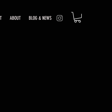
T
ABOUT
BLOG & NEWS