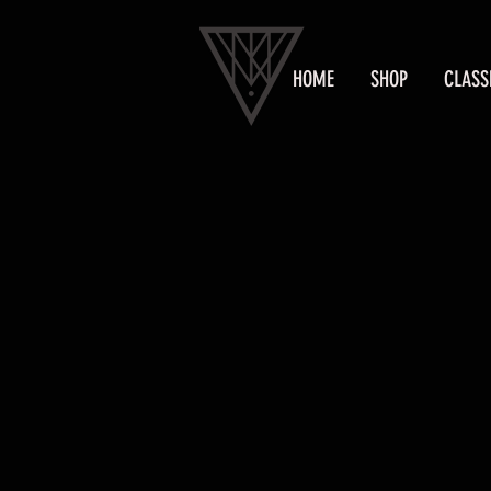
HOME
SHOP
CLASS