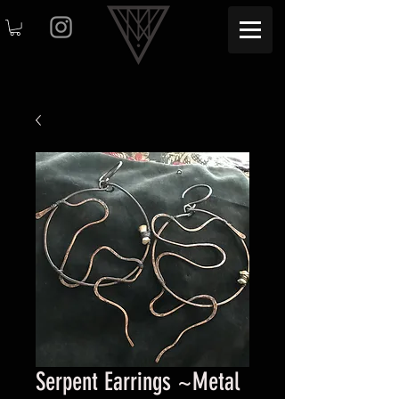
Serpent Earrings ~Metal