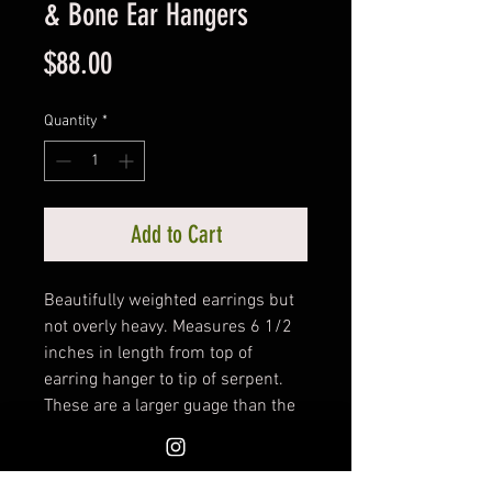
& Bone Ear Hangers
Price
$88.00
Quantity
*
Add to Cart
Beautifully weighted earrings but
not overly heavy. Measures 6 1/2
inches in length from top of
earring hanger to tip of serpent.
These are a larger guage than the
standard earring hanger. Hand
crafted by Woodland Shrine.