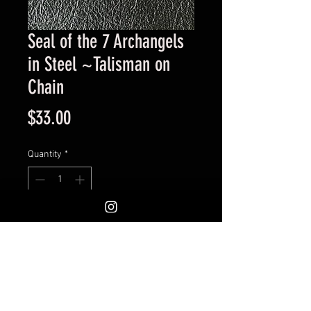
Seal of the 7 Archangels
in Steel ~Talisman on
Chain
Price
$33.00
Quantity
*
Add to Cart
Engraved Medallion. Measures
1.25 inches. Excellent quailty.
Would work well as a pocket coin