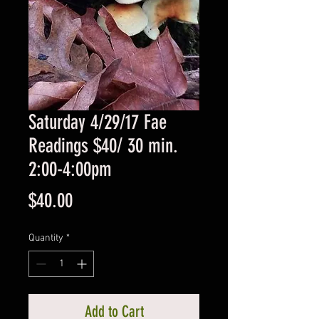
Saturday 4/29/17 Fae
Readings $40/ 30 min.
2:00-4:00pm
Price
$40.00
Quantity
*
Add to Cart