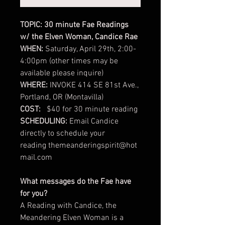
TOPIC: 30 minute Fae Readings
w/ the Elven Woman, Candice Rae
WHEN:
Saturday, April 29th, 2:00-
4:00pm (other times may be
available please inquire)
WHERE:
INVOKE 414 SE 81st Ave.,
Portland, OR (Montavilla)
COST:
$40 for 30 minute reading
SCHEDULING:
Email Candice
directly to schedule your
reading themeanderingspirit@hot
mail.com
What messages do the Fae have
for you?
A Reading with Candice, the
Meandering Elven Woman is a