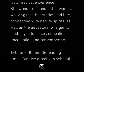
truly magical experience.
She wanders in and out of worlds,
weaving together stories and lore,
connecting with nature spirits, as
well as the ancestors. She gently
guides you to places of healing,
imagination and remembering.
$40 for a 30 minute reading.
Email Candice directly to schedule
your reading at Invoke:
themeanderingspirit@hotmail.co
m (other dates and times are also
available).
What path will you choose?
Seeking your way can be hard.
When you enter into an energy
reading with me I receive