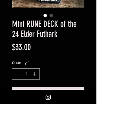
Mini RUNE DECK of the
24 Elder Futhark
Price
$33.00
Quantity
*
Add to Cart
Braided Border. A mini deck of 24
Elder Futhark Runes engraved
on quality thick premium double
matboard. Comes in a nice black