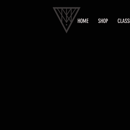
HOME
SHOP
CLASS