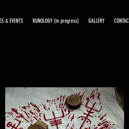
ES & EVENTS
RUNOLOGY (in progress)
GALLERY
CONTAC