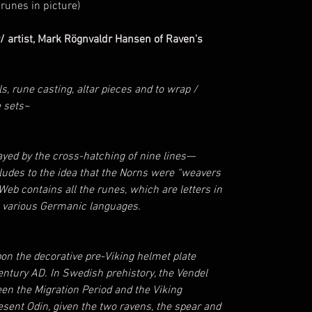
runes in picture)
/ artist, Mark Rögnvaldr Hansen of Raven's
ls, rune casting, altar pieces and to wrap /
e sets~
yed by the cross-hatching of nine lines—
lludes to the idea that the Norns were “weavers
e Web contains all the runes, which are letters in
e various Germanic languages.
pon the decorative pre-Viking helmet plate
century AD. In Swedish prehistory, the Vendel
n the Migration Period and the Viking
sent Odin, given the two ravens, the spear and