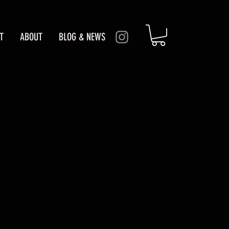
T
ABOUT
BLOG & NEWS