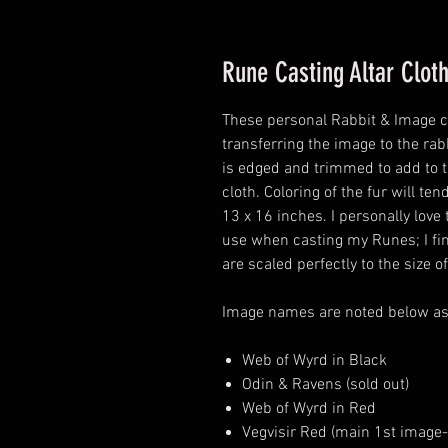
Rune Casting Altar Clot
These personal Rabbit & Image cl
transferring the image to the ra
is edged and trimmed to add to t
cloth. Coloring of the fur will t
13 x 16 inches. I personally love t
use when casting my Runes; I fin
are scaled perfectly to the size of
Image names are noted below as s
Web of Wyrd in Black
Odin & Ravens (sold out)
Web of Wyrd in Red
Vegvisir Red (main 1st image-