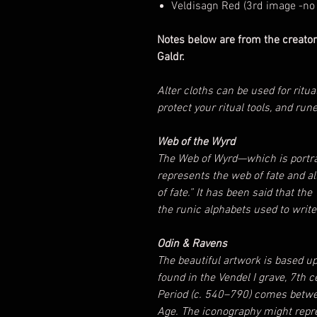
Veldisagn Red (3rd image -no 
Notes below are from the creator
Galdr.
Alter cloths can be used for ritua
protect your ritual tools, and run
Web of the Wyrd
The Web of Wyrd—which is portra
represents the web of fate and a
of fate.” It has been said that th
the runic alphabets used to writ
Odin & Ravens
The beautiful artwork is based u
found in the Vendel I grave, 7th 
Period (c. 540–790) comes betwee
Age. The iconography might repre