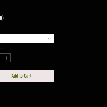
Price
00
t
y
*
Add to Cart