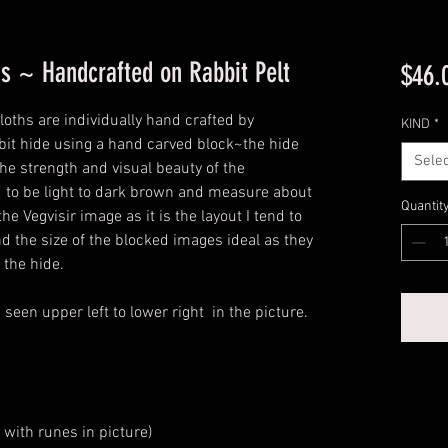
hs ~ Handcrafted on Rabbit Pelt
$46.
oths are individually hand crafted by
KIND
*
bbit hide using a hand carved block~the hide
Selec
he strength and visual beauty of the
end to be light to dark brown and measure about
Quantit
he Vegvisir image as it is the layout I tend to
d the size of the blocked images ideal as they
 the hide.
een upper left to lower right in the picture.
 with runes in picture)