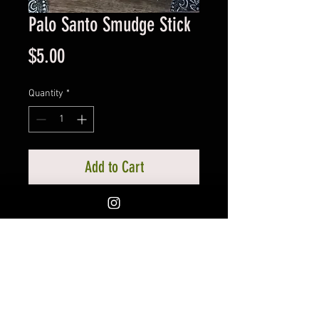
Palo Santo Smudge Stick
Price
$5.00
Quantity
*
Add to Cart
Each Palo Santo stick measures
approx. 4 inches~
If you would like to pick up your
order in Silverton, Oregon to save
on shipping, there is an option for