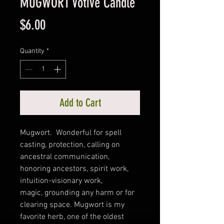
MUGWORT Votive Candle
Price
$6.00
Quantity
*
Add to Cart
Mugwort. Wonderful for spell
casting, protection, calling on
ancestral communication,
honoring ancestors, spirit work,
intuition-visionary work,
magic, grounding any harm or for
clearing space. Mugwort is my
favorite herb, one of the oldest