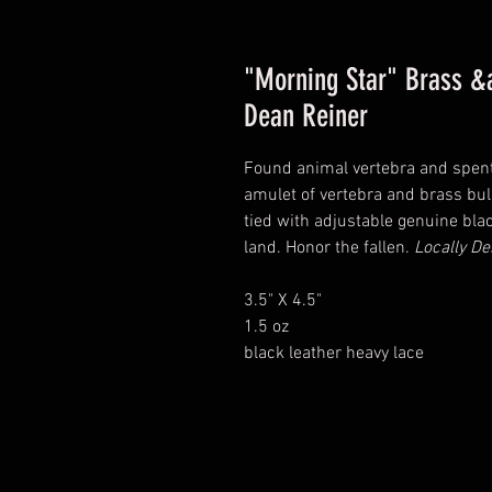
"Morning Star" Brass &
Dean Reiner
Found animal vertebra and spent
amulet of vertebra and brass bul
tied with adjustable genuine blac
land. Honor the fallen.
Locally De
3.5" X 4.5"
1.5 oz
black leather heavy lace