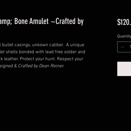
amp; Bone Amulet ~Crafted by
$120
Quantit
 bullet casings, unkown caliber. A unique
let shells bonded with lead free solder and
k leather. Protect your hunt. Respect your
signed & Crafted by Dean Reiner.