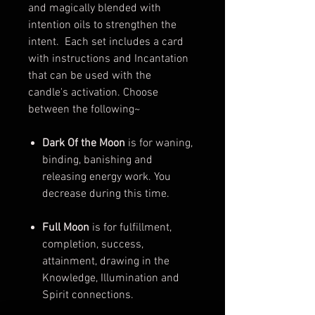
and magically blended with
intention oils to strengthen the
intent. Each set includes a card
with instructions and Incantation
that can be used with the
candle's activation. Choose
between the following~
Dark Of the Moon
is for waning,
binding, banishing and
releasing energy work. You
decrease during this time.
Full Moon
is for fulfillment,
completion, success,
attainment, drawing in the
Knowledge, Illumination and
Spirit connections.