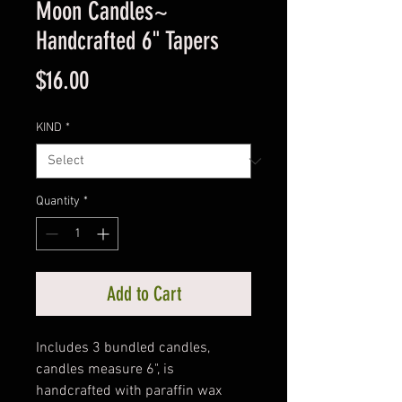
Moon Candles~
Handcrafted 6" Tapers
Price
$16.00
KIND
*
Quantity
*
Add to Cart
Includes 3 bundled candles,
candles measure 6", is
handcrafted with paraffin wax