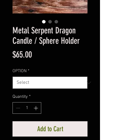
Metal Serpent Dragon
Candle / Sphere Holder
Price
$65.00
OPTION
*
Quantity
*
Add to Cart