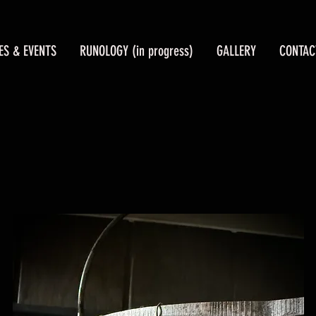
ES & EVENTS
RUNOLOGY (in progress)
GALLERY
CONTAC