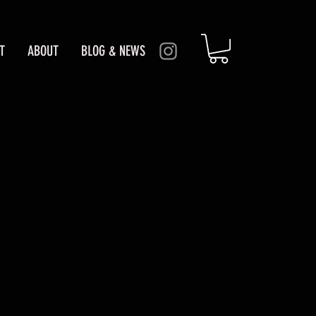
T
ABOUT
BLOG & NEWS