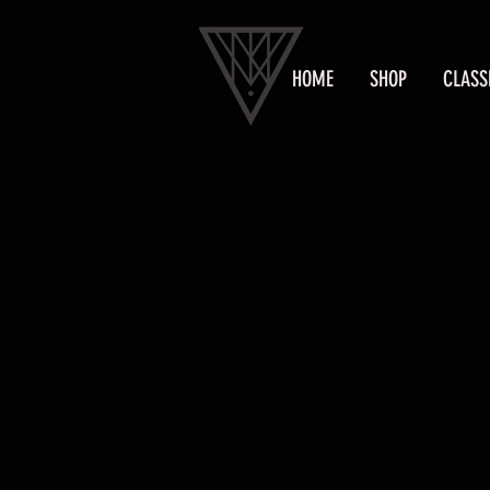
HOME
SHOP
CLASS