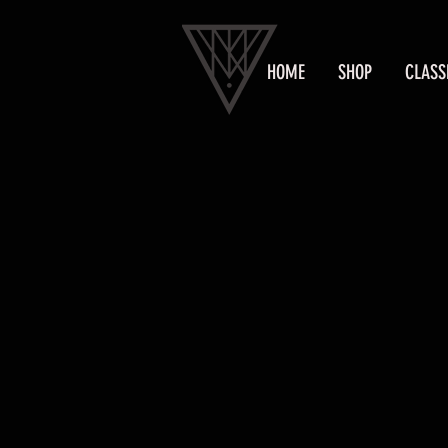
HOME
SHOP
CLASS