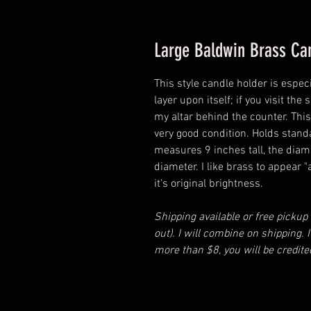
Large Baldwin Brass Ca
This style candle holder is especi
layer upon itself; if you visit th
my altar behind the counter. This 
very good condition. Holds stand
measures 9 inches tall, the diam
diameter. I like brass to appear "
it's original brightness.
Shipping available or free pickup
out). I will combine on shipping.
more than $8, you will be credite