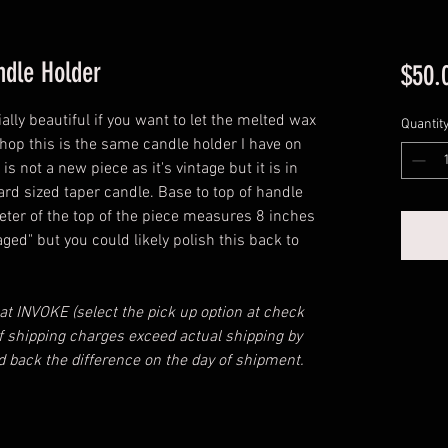
ndle Holder
$50.
ally beautiful if you want to let the melted wax
Quantit
e shop this is the same candle holder I have on
is not a new piece as it's vintage but it is in
ard sized taper candle. Base to top of handle
eter of the top of the piece measures 8 inches
aged" but you could likely polish this back to
 at INVOKE (select the pick up option at check
 If shipping charges exceed actual shipping by
d back the difference on the day of shipment.