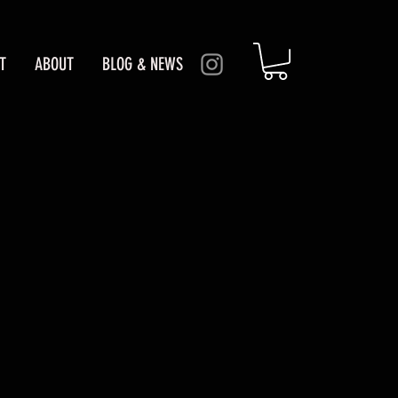
T
ABOUT
BLOG & NEWS