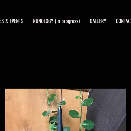
ES & EVENTS
RUNOLOGY (in progress)
GALLERY
CONTAC