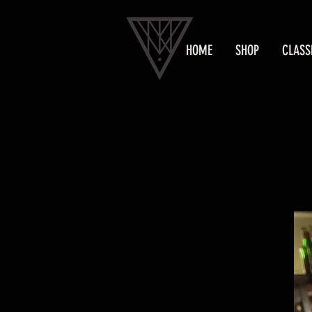
HOME
SHOP
CLASS