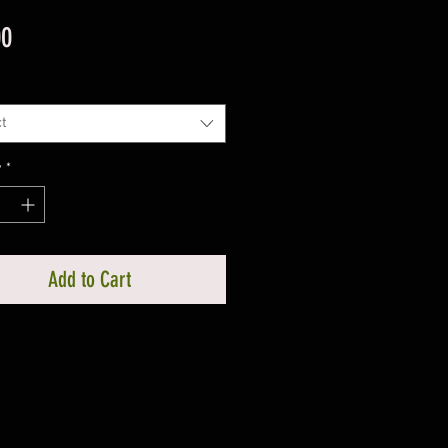
Price
00
t
y
*
Add to Cart