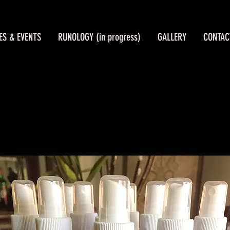
ES & EVENTS
RUNOLOGY (in progress)
GALLERY
CONTAC