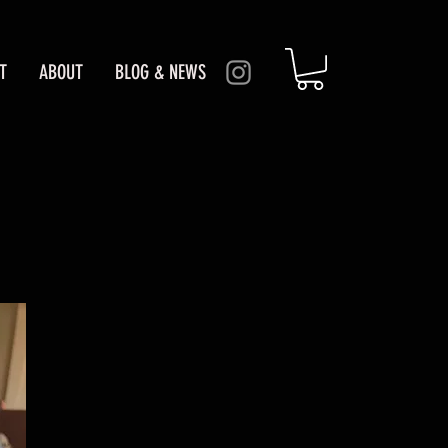
T
ABOUT
BLOG & NEWS