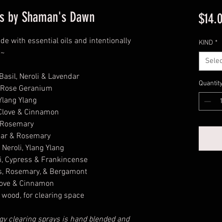
ays by Shaman's Dawn
$14.
de with essential oils and intentionally
KIND
*
w~
Selec
asil, Neroli & Lavendar
Quantit
 Rose Geranium
lang Ylang
Clove & Cinnamon
 Rosemary
dar & Rosemary
Neroli, Ylang Ylang
, Cypress & Frankincense
, Rosemary, & Bergamont
love & Cinnamon
wood, for clearing space
y clearing sprays is hand blended and