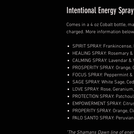
Intentional Energy Spr
Comes in a 4 oz Cobalt bottle, ma
charged. More information belo
SPIRIT SPRAY: Frankincense, B
HEALING SPRAY: Rosemary &
CALMING SPRAY: Lavendar & Y
PROSPERITY SPRAY: Orange, 
FOCUS SPRAY: Peppermint &
SAGE SPRAY: White Sage, Ce
LOVE SPRAY: Rose, Geranium, 
PROTECTION SPRAY: Patchouli
EMPOWERMENT SPRAY: Citrus
PROPERITY SPRAY: Orange, C
PALO SANTO SPRAY: Peruvian 
"The Shamans Dawn line of energ