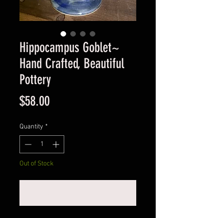
Hippocampus Goblet~
Hand Crafted, Beautiful
Pottery
Price
$58.00
Quantity
*
Out of Stock
Notify When Available