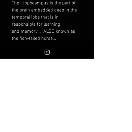
The
Hippocampus is the part of
the brain embedded deep in the
temporal lobe that is in
responsible for learning
and memory... ALSO known as
the fish-tailed horse...
This goblet was wheel-thrown and
intricately carved and glazed.
Measures approximately 6
1/4" tall, the opening is
approximately 5". Holds liquids of
course.
Shipping available or free pickup at
INVOKE (select the pick up option
at check out). I will combine on
shipping. If shipping charges
exceed actual shipping by more