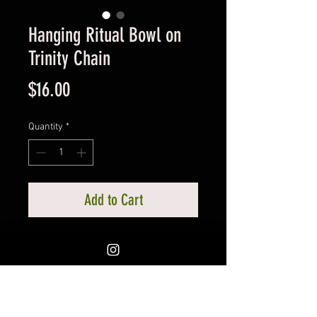
Hanging Ritual Bowl on
Trinity Chain
Price
$16.00
Quantity
*
Add to Cart
Copper in Color Ritual Bowl on
Trinity Chain. For all manner of
ritual use including a vessel for
liquid or to burn incense. 4”
diameter x 2 1/2" tall, total lenght