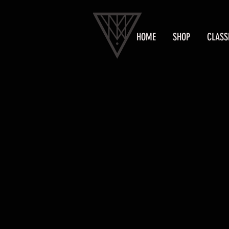
HOME
SHOP
CLASS