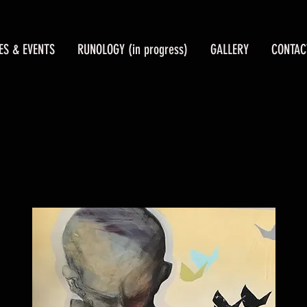
ES & EVENTS
RUNOLOGY (in progress)
GALLERY
CONTAC