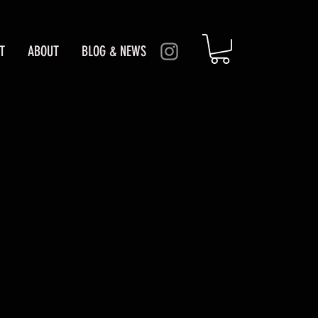
T
ABOUT
BLOG & NEWS