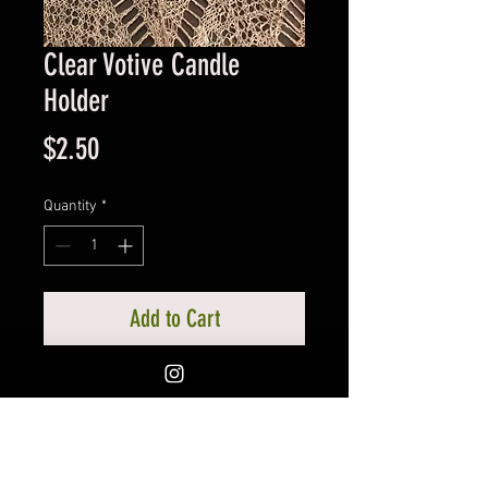
Clear Votive Candle
Holder
Price
$2.50
Quantity
*
Add to Cart
Votive will hold the standard sized
votive. A votive holder is highly
recommended to get the most
burn time from our candle.