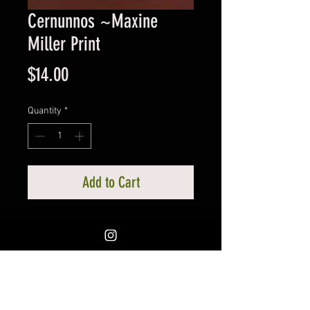
Cernunnos ~Maxine
Miller Print
Price
$14.00
Quantity
*
Add to Cart
Cernunnos, Horned God of the
Celts, likened to Pan. By Portland's
amazing Maxine Miller. Print is 8
1/2 x 11. Colors are vibrant. You
should see this image in the form
of a statue, phenominal.