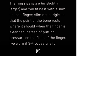
The ring size is a 6 (or slightly
larger) and will fit best with a slim
shaped finger; slim not pudgie so
that the point of the bone rests
where it should when the finger is
extended instead of putting
pressure on the flesh of the finger.
I've worn it 3-4 occasions for
extended lengths of time and it
feels intimately comfortable; I have
a very boney fingers. The length of
the bone is about 2 inches.
Sometimes when I would wear
this ring I was reminded of the
scene in Dune
when Paul Atreides
is tested with the box by the
Reverend Mother as she holds a
"weapon" attached to her finger