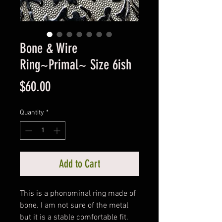
Bone & Wire
Ring~Primal~ Size 6ish
Price
$60.00
Quantity
*
Add to Cart
This is a phonominal ring made of
bone. I am not sure of the metal
but it is a stable comfortable fit.