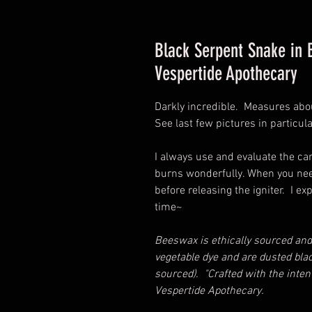
Black Serpent Snake in
Vespertide Apothecary
Darkly incredible. Measures abou
See last few pictures in particul
I always use and evaluate the can
burns wonderfully. When you need
before releasing the igniter. I e
time~
Beeswax is ethically sourced and
vegetable dye and are dusted blac
sourced). "Crafted with the intent
Vespertide Apothecary.