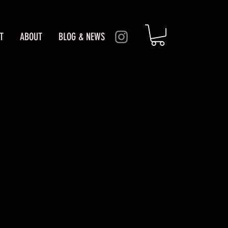
T
ABOUT
BLOG & NEWS