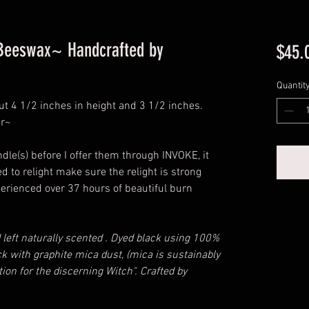
 Beeswax~ Handcrafted by
$45.
Quantit
t 4 1/2 inches in height and 3 1/2 inches.
ar~
dle(s) before I offer them through INVOKE, it
 to relight make sure the relight is strong
xperienced over 37 hours of beautiful burn
 left naturally scented . Dyed black using 100%
k with graphite mica dust, (mica is sustainably
ion for the discerning Witch". Crafted by