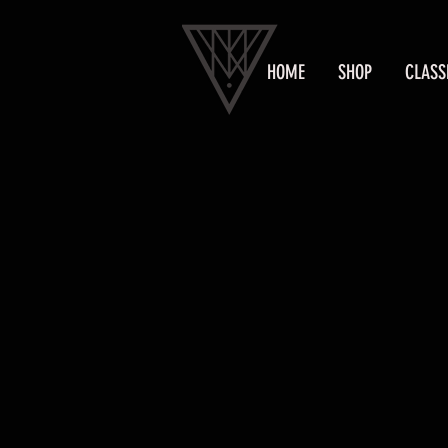
HOME
SHOP
CLASS