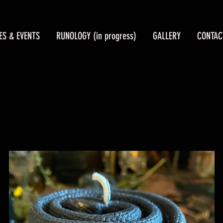
ES & EVENTS
RUNOLOGY (in progress)
GALLERY
CONTAC