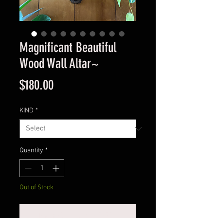
Magnificant Beautiful
Wood Wall Altar~
Price
$180.00
KIND
*
Quantity
*
Out of Stock
Notify When Available