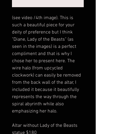
(see video /4th image). This is
such a beautiful piece for your
deity of preference but I think
"Diane, Lady of the Beasts" (as
seen in the images) is a perfect
compliment and that is why I
chose her to present here. The
wire halo (from upcycled
clockwork) can easily be removed
from the back wall of the altar, I
included it because it beautifully
represents the way through the
spiral abyrinth while also
emphasizing her halo.
Altar without Lady of the Beasts
statue $180