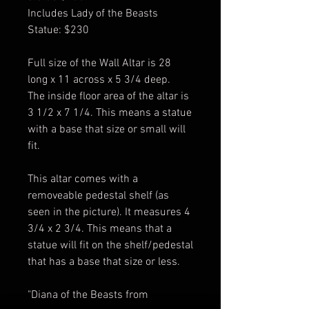
Includes Lady of the Beasts
Statue: $230
Full size of the Wall Altar is 28
long x 11 across x 5 3/4 deep.
The inside floor area of the altar is
3 1/2 x 7 1/4. This means a statue
with a base that size or small will
fit.
This altar comes with a
removeable pedestal shelf (as
seen in the picture). It measures 4
3/4 x 2 3/4. This means that a
statue will fit on the shelf/pedestal
that has a base that size or less.
"Diana of the Beasts from