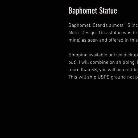
Baphomet Statue
Baphomet. Stands almost 15 inche
Miller Design. This statue was br
mine) as seen and offered in this
Shipping available or free pickup
out). I will combine on shipping.
more than $8, you will be credit
This will ship USPS ground not pr