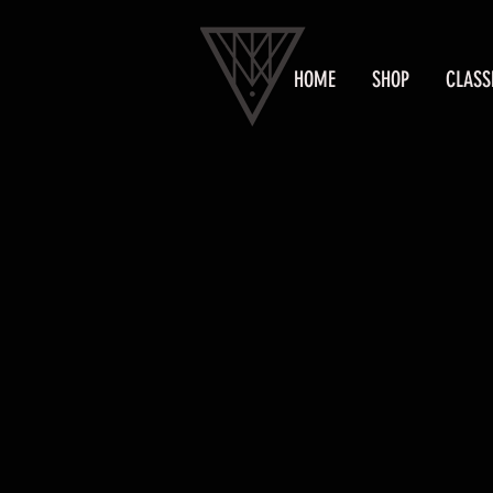
HOME
SHOP
CLASS