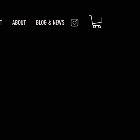
T
ABOUT
BLOG & NEWS