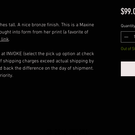
$99.
s tall. A nice bronze finish. This is a Maxine
Quantit
ought into form from her print (a favorite of
link
.
Out of S
 at INVOKE (select the pick up option at check
 If shipping charges exceed actual shipping by
ed back the difference on the day of shipment.
iority.
© 2016 INVOKE