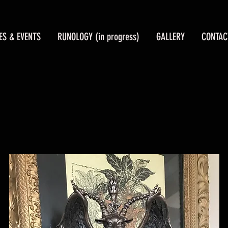
ES & EVENTS
RUNOLOGY (in progress)
GALLERY
CONTAC