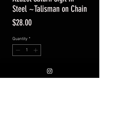
Steel ~Talisman on Chain
Price
$28.00
Quantity
*
Add to Cart
Engraved Medallion. Measures
1.25 inches. Excellent quailty.
Would work well as a pocket coin
or on a keychain as well.