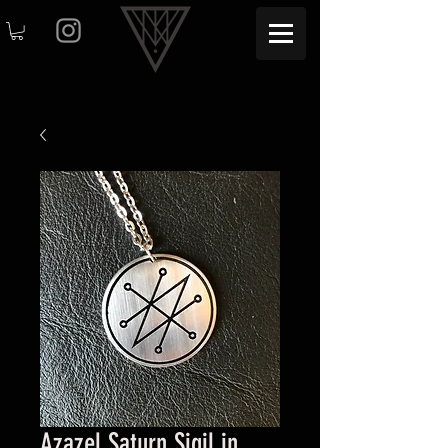
Azazel Saturn Sigil in