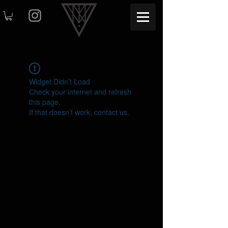
Widget Didn’t Load
Check your internet and refresh
this page.
If that doesn’t work, contact us.