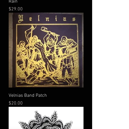
Rain
Price
$29.00
Velnias Band Patch
Price
$20.00