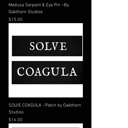
Medusa Serpent & Eye Pin ~By
Oakthorn Studios
Price
$15.00
SOLVE COAGULA ~Patch by Oakthorn
Studios
Price
$16.00