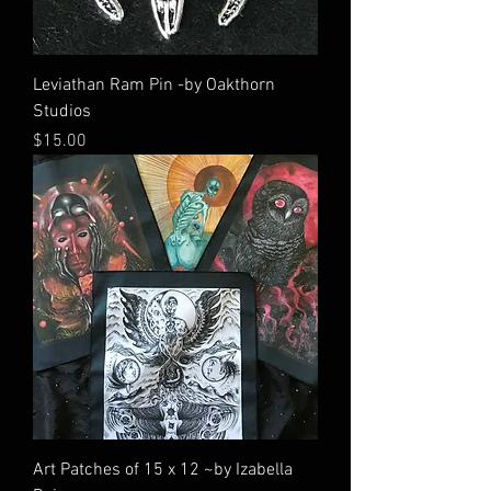
Leviathan Ram Pin -by Oakthorn
Studios
Price
$15.00
Art Patches of 15 x 12 ~by Izabella